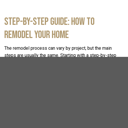
Step-by-Step Guide: How to
Remodel Your Home
The remodel process can vary by project, but the main
steps are usually the same. Starting with a step-by-step
remodeling checklist helps you know what to expect
throughout every part of your
home remodeling
journey.
1. Initial Consultation
Every home transformation project starts with a
consultation. During this collaborative meeting, we sit down
together to understand your goals, lifestyle needs, and
design preferences. We align your ideal project scope and