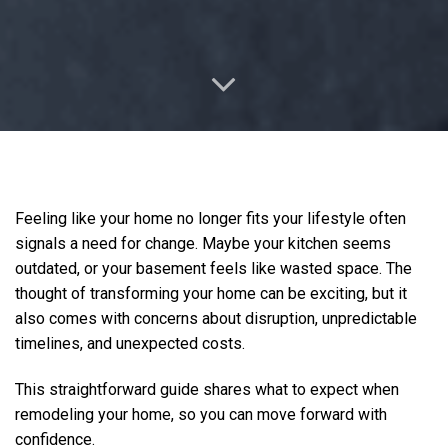
Feeling like your home no longer fits your lifestyle often
signals a need for change. Maybe your kitchen seems
outdated, or your basement feels like wasted space. The
thought of transforming your home can be exciting, but it
also comes with concerns about disruption, unpredictable
timelines, and unexpected costs.
This straightforward guide shares what to expect when
remodeling your home, so you can move forward with
confidence.