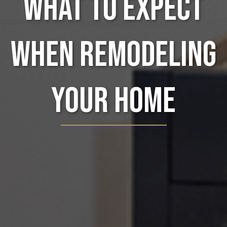
What to Expect
When Remodeling
Your Home