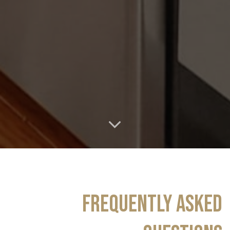
FREQUENTLY ASKED