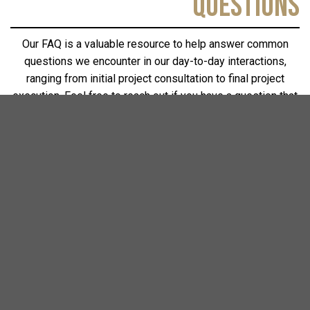
QUESTIONS
Our FAQ is a valuable resource to help answer common
questions we encounter in our day-to-day interactions,
ranging from initial project consultation to final project
execution. Feel free to reach out if you have a question that
needs to be addressed. Our goal is to build transparent,
lasting relationships with our clients. Remember, your
question is important – it helps us realize unique
perspectives and continuously improve our services.
What areas does Creative Building
Concepts service?