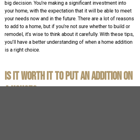
big decision. You’re making a significant investment into
your home, with the expectation that it will be able to meet
your needs now and in the future. There are a lot of reasons
to add to a home, but if you’re not sure whether to build or
remodel, it’s wise to think about it carefully. With these tips,
you’ll have a better understanding of when a home addition
is a right choice.
Is It Worth It to Put an Addition on
a House?
As a general rule, it is worth it to put an addition on your
house. Of course, everyone may have a different
experience. We’ve outlined a few scenarios in which
addition construction is an extremely practical option.