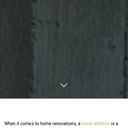
When it comes to home renovations, a
home addition
is a