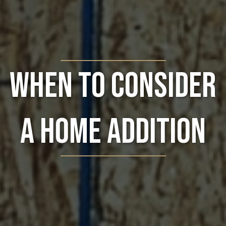
When to Consider
a Home Addition