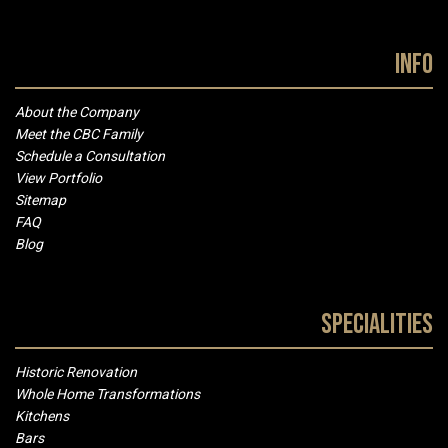
Info
About the Company
Meet the CBC Family
Schedule a Consultation
View Portfolio
Sitemap
FAQ
Blog
Specialities
Historic Renovation
Whole Home Transformations
Kitchens
Bars