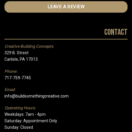
LEAVE A REVIEW
Contact
Creative Building Concepts
329 B. Street
Carlisle, PA 17013
Phone:
717-759-7745
Email:
info@buildsomethingcreative.com
Operating Hours:
Weekdays: 7am - 4pm
Saturday: Appointment Only
Sunday: Closed