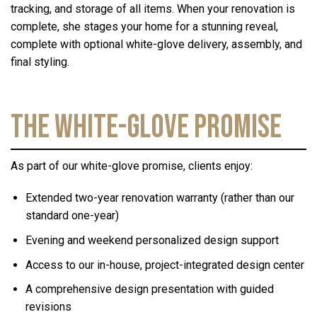
tracking, and storage of all items. When your renovation is
complete, she stages your home for a stunning reveal,
complete with optional white-glove delivery, assembly, and
final styling.
The White-Glove Promise
As part of our white-glove promise, clients enjoy:
Extended two-year renovation warranty (rather than our
standard one-year)
Evening and weekend personalized design support
Access to our in-house, project-integrated design center
A comprehensive design presentation with guided
revisions