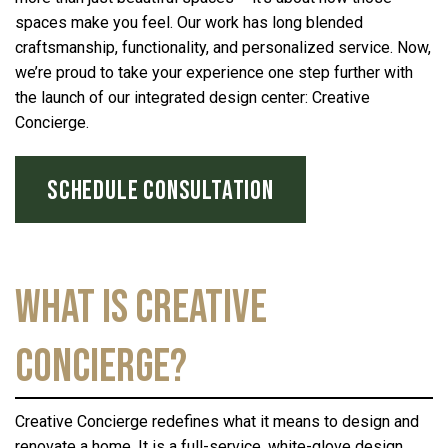
spaces make you feel. Our work has long blended
craftsmanship, functionality, and personalized service. Now,
we’re proud to take your experience one step further with
the launch of our integrated design center: Creative
Concierge.
SCHEDULE CONSULTATION
What is Creative
Concierge?
Creative Concierge redefines what it means to design and
renovate a home. It is a full-service, white-glove design