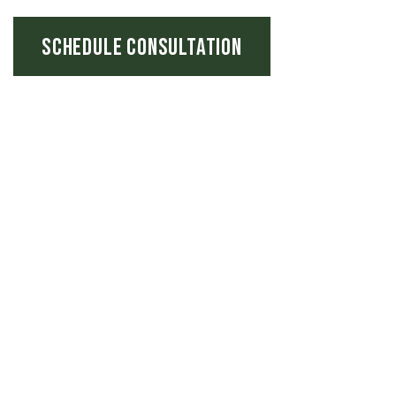
SCHEDULE CONSULTATION