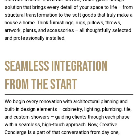
solution that brings every detail of your space to life – from
structural transformation to the soft goods that truly make a
house a home. Think furnishings, rugs, pillows, throws,
artwork, plants, and accessories – all thoughtfully selected
and professionally installed.
Seamless Integration
from the Start
We begin every renovation with architectural planning and
built-in design elements – cabinetry, lighting, plumbing, tile,
and custom showers – guiding clients through each phase
with a seamless, high-touch approach. Now, Creative
Concierge is a part of that conversation from day one,