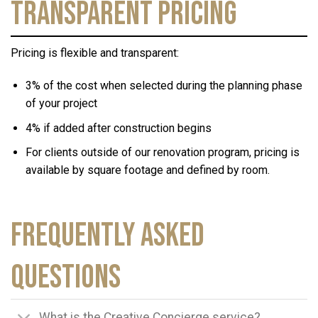
Transparent Pricing
Pricing is flexible and transparent:
3% of the cost when selected during the planning phase
of your project
4% if added after construction begins
For clients outside of our renovation program, pricing is
available by square footage and defined by room.
Frequently Asked
Questions
What is the Creative Concierge service?