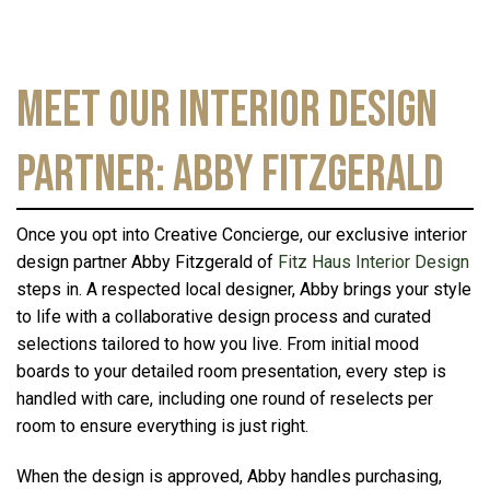
Meet Our Interior Design
Partner: Abby Fitzgerald
Once you opt into Creative Concierge, our exclusive interior
design partner Abby Fitzgerald of
Fitz Haus Interior Design
steps in. A respected local designer, Abby brings your style
to life with a collaborative design process and curated
selections tailored to how you live. From initial mood
boards to your detailed room presentation, every step is
handled with care, including one round of reselects per
room to ensure everything is just right.
When the design is approved, Abby handles purchasing,