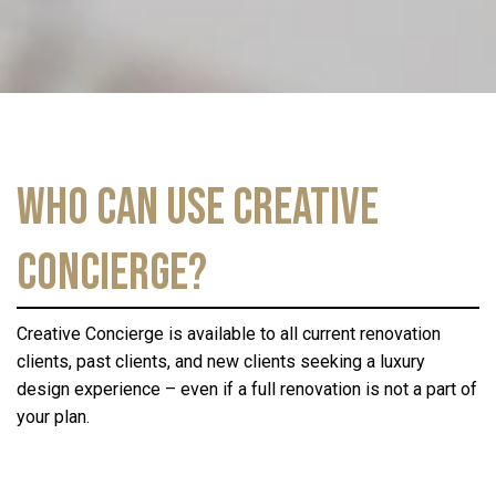
Who Can Use Creative
Concierge?
Creative Concierge is available to all current renovation
clients, past clients, and new clients seeking a luxury
design experience – even if a full renovation is not a part of
your plan.