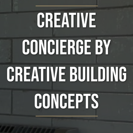
Creative
Concierge by
Creative Building
Concepts