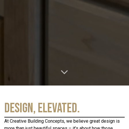
Design, Elevated.
At Creative Building Concepts, we believe great design is
more than just beautiful spaces – it’s about how those