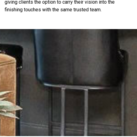
giving clients the option to carry their vision into the
finishing touches with the same trusted team.